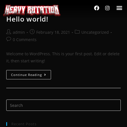
Hello world!
admin
February 18, 2021
Uncategorized
0 Comments
Welcome to WordPress. This is your first post. Edit or delete
it, then start writing!
Continue Reading
Recent Posts