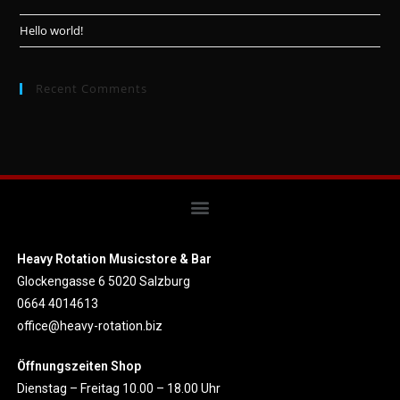
Hello world!
Recent Comments
Heavy Rotation Musicstore & Bar
Glockengasse 6 5020 Salzburg
0664 4014613
office@heavy-rotation.biz
Öffnungszeiten Shop
Dienstag – Freitag 10.00 – 18.00 Uhr